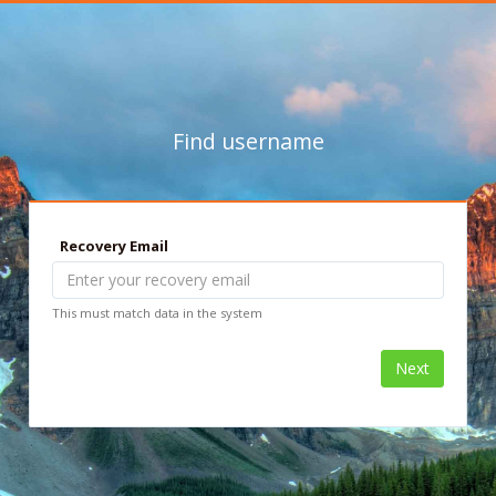
Find username
Recovery Email
This must match data in the system
Next